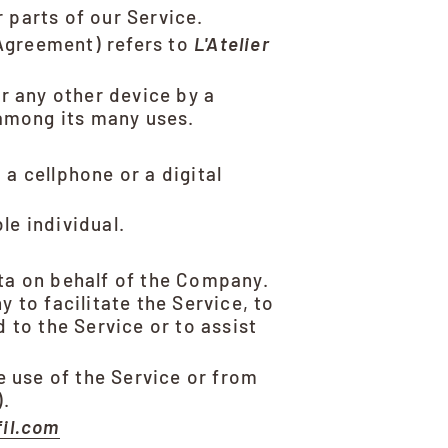
 parts of our Service.
 Agreement) refers to
L'Atelier
r any other device by a
 among its many uses.
a cellphone or a digital
le individual.
ta on behalf of the Company.
 to facilitate the Service, to
 to the Service or to assist
e use of the Service or from
).
fil.com