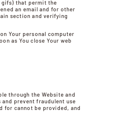
 gifs) that permit the
ened an email and for other
tain section and verifying
n on Your personal computer
soon as You close Your web
able through the Website and
s and prevent fraudulent use
d for cannot be provided, and