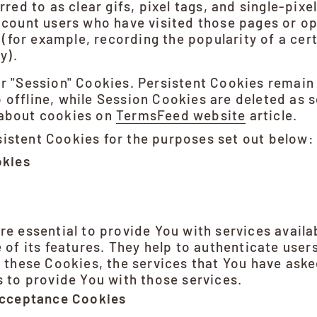
red to as clear gifs, pixel tags, and single-pixel
count users who have visited those pages or op
 (for example, recording the popularity of a cer
y).
or "Session" Cookies. Persistent Cookies remai
 offline, while Session Cookies are deleted as 
 about cookies on
TermsFeed website
article.
istent Cookies for the purposes set out below:
okies
e essential to provide You with services avail
 of its features. They help to authenticate user
 these Cookies, the services that You have aske
 to provide You with those services.
Acceptance Cookies