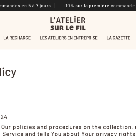
 en 5 à 7 jours
-10% sur la première commande
Li
LA RECHARGE
LES ATELIERS EN ENTREPRISE
LA GAZETTE
licy
024
 Our policies and procedures on the collection,
 Service and tells You about Your privacy right