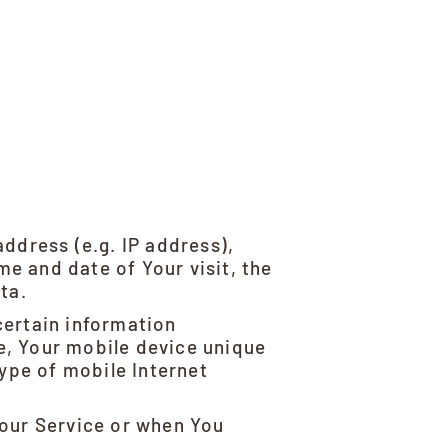
ddress (e.g. IP address),
me and date of Your visit, the
ta.
certain information
se, Your mobile device unique
type of mobile Internet
 our Service or when You