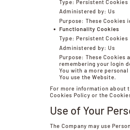
Type: Persistent Cookies
Administered by: Us
Purpose: These Cookies id
Functionality Cookies
Type: Persistent Cookies
Administered by: Us
Purpose: These Cookies a
remembering your login de
You with a more personal 
You use the Website.
For more information about t
Cookies Policy or the Cookies
Use of Your Pers
The Company may use Persona