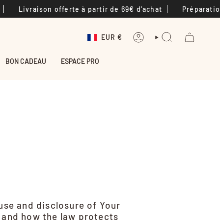
vraison offerte à partir de 69€ d'achat
Préparation des 
Devise
EUR €
COMPTE
RECHERCHE
BON CADEAU
ESPACE PRO
 use and disclosure of Your
s and how the law protects