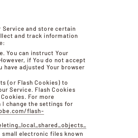
r Service and store certain
llect and track information
e:
e. You can instruct Your
 However, if You do not accept
ou have adjusted Your browser
ts (or Flash Cookies) to
our Service. Flash Cookies
 Cookies. For more
I change the settings for
dobe.com/flash-
leting_local_shared_objects_
 small electronic files known