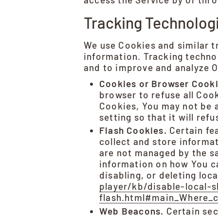
Tracking Technolog
We use Cookies and similar tr
information. Tracking technol
and to improve and analyze O
Cookies or Browser Cooki
browser to refuse all Coo
Cookies, You may not be a
setting so that it will re
Flash Cookies.
Certain fea
collect and store informa
are not managed by the s
information on how You ca
disabling, or deleting loc
player/kb/disable-local-
flash.html#main_Where_ca
Web Beacons.
Certain sec