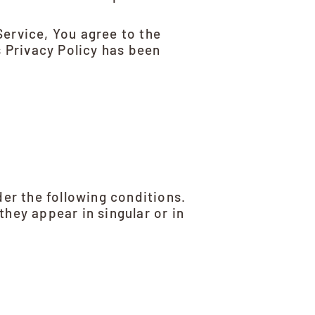
Service, You agree to the
s Privacy Policy has been
der the following conditions.
hey appear in singular or in