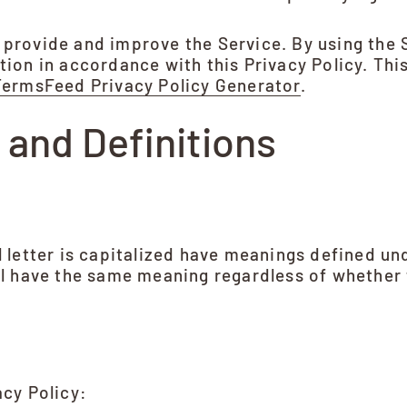
 provide and improve the Service. By using the 
tion in accordance with this Privacy Policy. Thi
TermsFeed Privacy Policy Generator
.
 and Definitions
l letter is capitalized have meanings defined un
ll have the same meaning regardless of whether t
acy Policy: