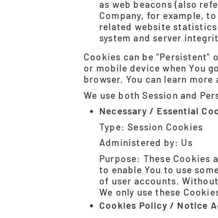
as web beacons (also refer
Company, for example, to 
related website statistics
system and server integrit
Cookies can be "Persistent" 
or mobile device when You go
browser. You can learn more
We use both Session and Pers
Necessary / Essential Co
Type: Session Cookies
Administered by: Us
Purpose: These Cookies ar
to enable You to use some
of user accounts. Without
We only use these Cookies
Cookies Policy / Notice 