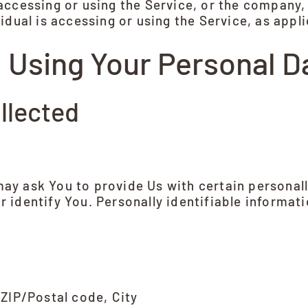
ccessing or using the Service, or the company, 
idual is accessing or using the Service, as appli
d Using Your Personal D
llected
ay ask You to provide Us with certain personall
r identify You. Personally identifiable informati
 ZIP/Postal code, City