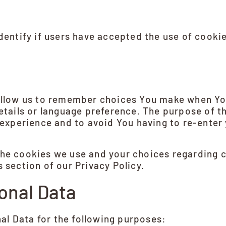
entify if users have accepted the use of cooki
llow us to remember choices You make when You
tails or language preference. The purpose of t
experience and to avoid You having to re-enter
he cookies we use and your choices regarding co
 section of our Privacy Policy.
onal Data
l Data for the following purposes: