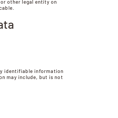
or other legal entity on
cable.
ata
y identifiable information
on may include, but is not