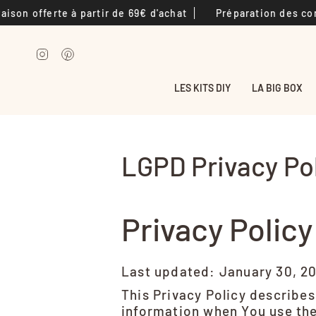
Passer
fferte à partir de 69€ d'achat
Préparation des commandes
au
contenu
de
Instagram
Pinterest
la
page
LES KITS DIY
LA BIG BOX
LGPD Privacy Po
Privacy Policy
Last updated: January 30, 2
This Privacy Policy describes
information when You use the