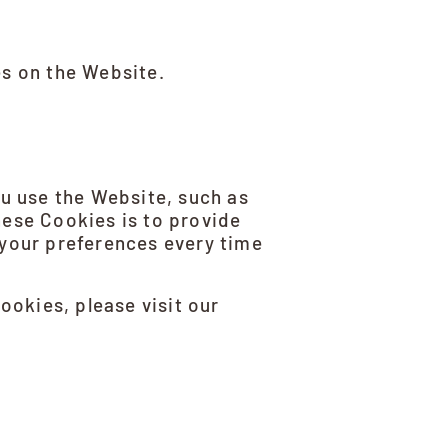
es on the Website.
 use the Website, such as
hese Cookies is to provide
 your preferences every time
okies, please visit our