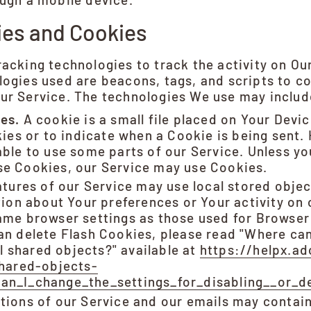
ies and Cookies
acking technologies to track the activity on Ou
ogies used are beacons, tags, and scripts to co
ur Service. The technologies We use may includ
es.
A cookie is a small file placed on Your Devic
kies or to indicate when a Cookie is being sent.
ble to use some parts of our Service. Unless y
fuse Cookies, our Service may use Cookies.
tures of our Service may use local stored objec
tion about Your preferences or Your activity on 
ame browser settings as those used for Browser
n delete Flash Cookies, please read "Where can 
al shared objects?" available at
https://helpx.a
shared-objects-
n_I_change_the_settings_for_disabling__or_de
tions of our Service and our emails may contain