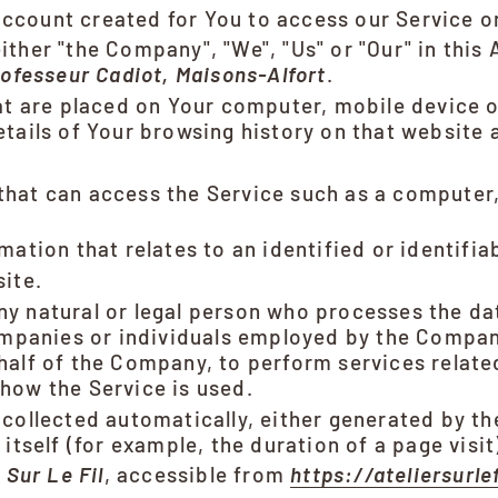
count created for You to access our Service or
either "the Company", "We", "Us" or "Our" in this
ofesseur Cadiot, Maisons-Alfort
.
hat are placed on Your computer, mobile device o
etails of Your browsing history on that website
hat can access the Service such as a computer, 
mation that relates to an identified or identifiab
ite.
y natural or legal person who processes the da
ompanies or individuals employed by the Company
half of the Company, to perform services related
how the Service is used.
 collected automatically, either generated by th
itself (for example, the duration of a page visit
r Sur Le Fil
, accessible from
https://ateliersurle