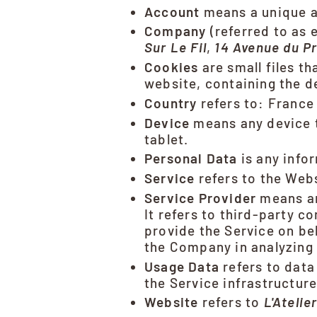
Account
means a unique ac
Company
(referred to as 
Sur Le Fil
,
14 Avenue du Pr
Cookies
are small files t
website, containing the d
Country
refers to: France
Device
means any device t
tablet.
Personal Data
is any infor
Service
refers to the Webs
Service Provider
means an
It refers to third-party c
provide the Service on be
the Company in analyzing 
Usage Data
refers to data
the Service infrastructure 
Website
refers to
L'Atelie