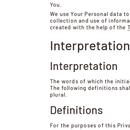
You.
We use Your Personal data to
collection and use of informa
created with the help of the
Interpretation
Interpretation
The words of which the initia
The following definitions sha
plural.
Definitions
For the purposes of this Priv