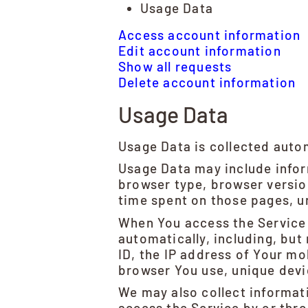
Usage Data
Access account information
Edit account information
Show all requests
Delete account information
Usage Data
Usage Data is collected auto
Usage Data may include inform
browser type, browser version
time spent on those pages, un
When You access the Service 
automatically, including, but
ID, the IP address of Your mo
browser You use, unique devic
We may also collect informat
access the Service by or thr