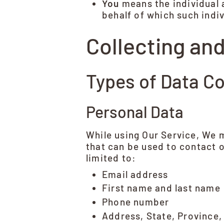
You
means the individual a
behalf of which such indiv
Collecting an
Types of Data Co
Personal Data
While using Our Service, We m
that can be used to contact o
limited to:
Email address
First name and last name
Phone number
Address, State, Province,