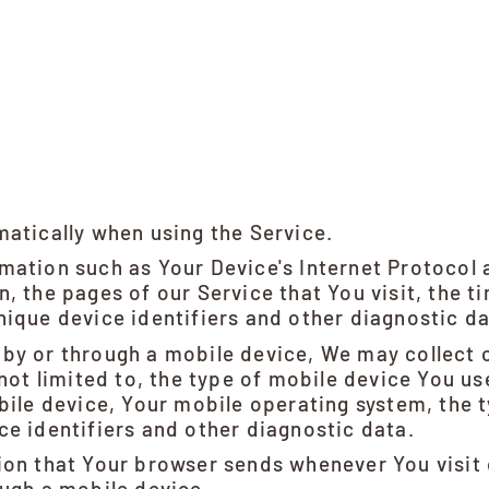
matically when using the Service.
ation such as Your Device's Internet Protocol a
, the pages of our Service that You visit, the ti
ique device identifiers and other diagnostic da
by or through a mobile device, We may collect 
 not limited to, the type of mobile device You u
bile device, Your mobile operating system, the 
e identifiers and other diagnostic data.
ion that Your browser sends whenever You visit
ough a mobile device.