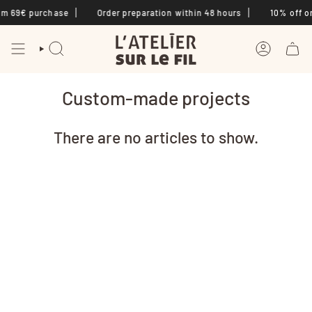
Skip
om 69€ purchase
Order preparation within 48 hours
10% off on
to
content
SEARCH
ACCOUNT
Custom-made projects
There are no articles to show.