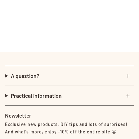
A question?
Practical information
Newsletter
Exclusive new products, DIY tips and lots of surprises!
And what's more, enjoy -10% off the entire site 🤩