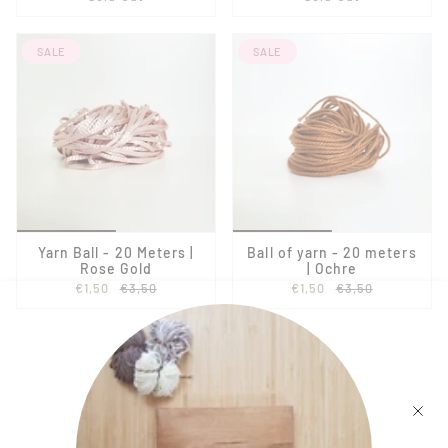
SALE
SALE
Yarn Ball - 20 Meters |
Ball of yarn - 20 meters
Rose Gold
| Ochre
€1,50
€3,50
€1,50
€3,50