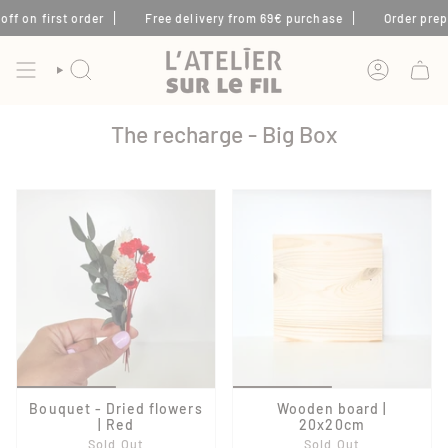
Skip
f on first order
Free delivery from 69€ purchase
Order prepar
to
content
SEARCH
ACCOUNT
The recharge - Big Box
Bouquet - Dried flowers
Wooden board |
| Red
20x20cm
Sold Out
Sold Out