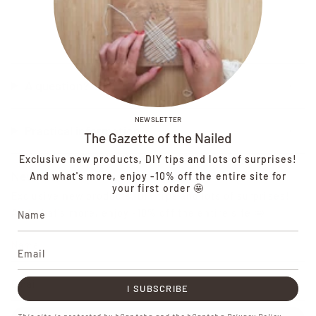
A question?
NEWSLETTER
Practical information
The Gazette of the Nailed
Exclusive new products, DIY tips and lots of surprises!
Newsletter
And what's more, enjoy -10% off the entire site for
your first order 🤩
Exclusive new products, DIY tips and lots of surprises!
And what's more, enjoy -10% off the entire site 🤩
I SUBSCRIBE