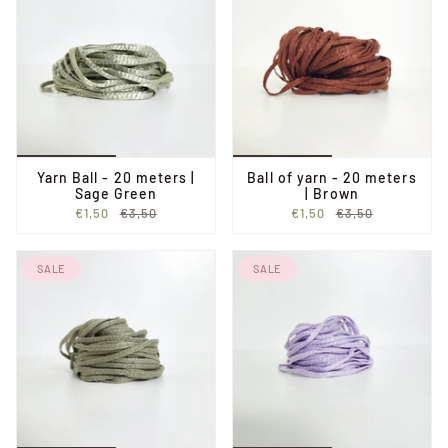
Yarn Ball - 20 meters |
Ball of yarn - 20 meters
Sage Green
| Brown
€1,50
€3,50
€1,50
€3,50
SALE
SALE