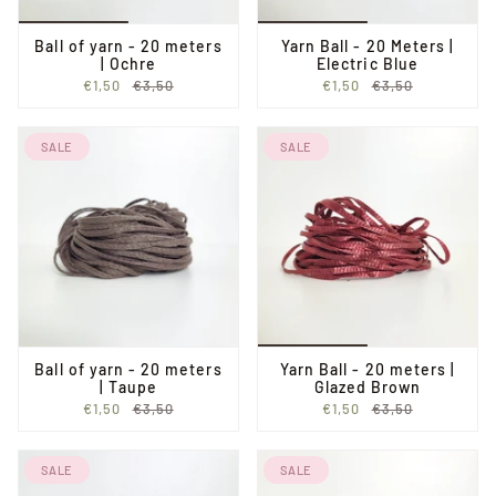
Ball of yarn - 20 meters
Yarn Ball - 20 Meters |
| Ochre
Electric Blue
€1,50
€3,50
€1,50
€3,50
SALE
SALE
Ball of yarn - 20 meters
Yarn Ball - 20 meters |
| Taupe
Glazed Brown
€1,50
€3,50
€1,50
€3,50
SALE
SALE