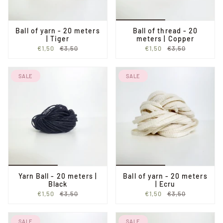
Ball of yarn - 20 meters
Ball of thread - 20
| Tiger
meters | Copper
€1,50
€3,50
€1,50
€3,50
SALE
SALE
Yarn Ball - 20 meters |
Ball of yarn - 20 meters
Black
| Ecru
€1,50
€3,50
€1,50
€3,50
SALE
SALE