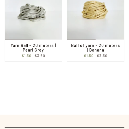
Yarn Ball - 20 meters |
Ball of yarn - 20 meters
Pearl Grey
| Banana
€1,50
€3,50
€1,50
€3,50