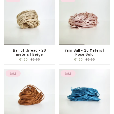
Ball of thread - 20
Yarn Ball - 20 Meters |
meters | Beige
Rose Gold
€1,50
€3,50
€1,50
€3,50
SALE
SALE