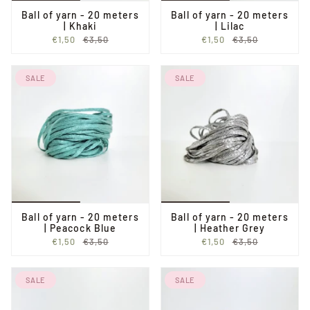
Ball of yarn - 20 meters
Ball of yarn - 20 meters
| Khaki
| Lilac
€1,50
€3,50
€1,50
€3,50
SALE
SALE
Ball of yarn - 20 meters
Ball of yarn - 20 meters
| Peacock Blue
| Heather Grey
€1,50
€3,50
€1,50
€3,50
SALE
SALE