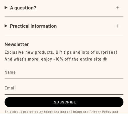
A question?
Practical information
Newsletter
Exclusive new products, DIY tips and lots of surprises!
And what's more, enjoy -10% off the entire site 🤩
I SUBSCRIBE
This site is protected by hCaptcha and the hCaptcha
Privacy Policy
and
Terms of Service
apply.