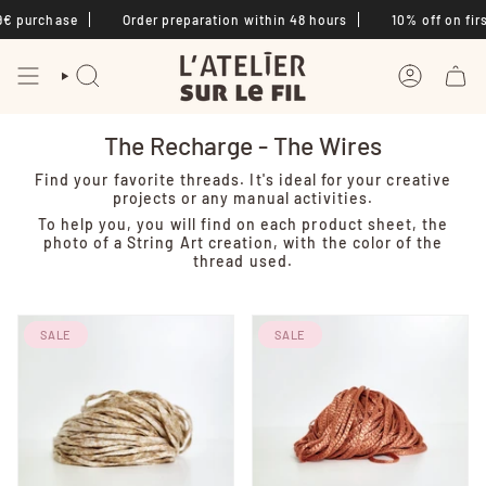
Skip
€ purchase
Order preparation within 48 hours
10% off on first
to
content
SEARCH
ACCOUNT
The Recharge - The Wires
Find your favorite threads. It's ideal for your creative
projects or any manual activities.
To help you, you will find on each product sheet, the
photo of a String Art creation, with the color of the
thread used.
SALE
SALE