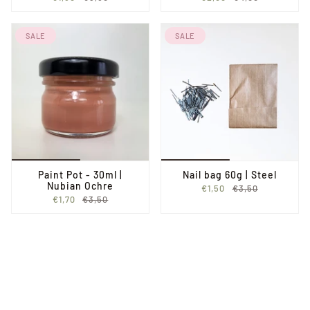
SALE
SALE
Paint Pot - 30ml |
Nail bag 60g | Steel
Nubian Ochre
€1,50
€3,50
€1,70
€3,50