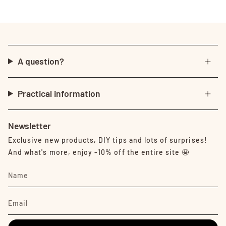
A question?
Practical information
Newsletter
Exclusive new products, DIY tips and lots of surprises!
And what's more, enjoy -10% off the entire site 🤩