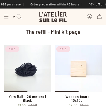
Skip
 69€ purchase
Order preparation within 48 hours
10% off on fi
to
content
SEARCH
ACCOUNT
The refill - Mini kit page
SALE
SALE
Yarn Ball - 20 meters |
Wooden board |
Black
10x10cm
€1,50
€3,50
€2,00
€4,00