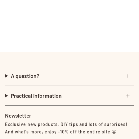
A question?
Practical information
Newsletter
Exclusive new products, DIY tips and lots of surprises!
And what's more, enjoy -10% off the entire site 🤩