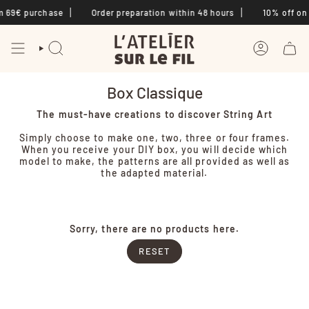
Skip
m 69€ purchase
Order preparation within 48 hours
10% off on f
to
content
SEARCH
ACCOUNT
Box Classique
The must-have creations to discover String Art
Simply choose to make one, two, three or four frames.
When you receive your DIY box, you will decide which
model to make, the patterns are all provided as well as
the adapted material.
Sorry, there are no products here.
RESET