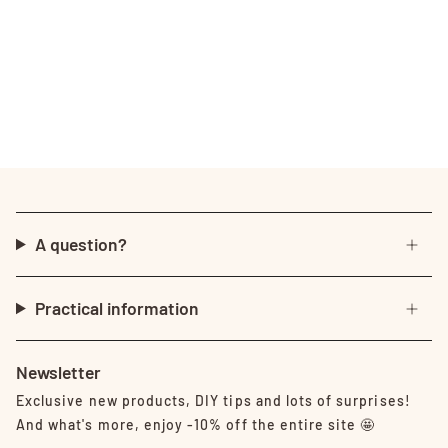
A question?
Practical information
Newsletter
Exclusive new products, DIY tips and lots of surprises!
And what's more, enjoy -10% off the entire site 🤩