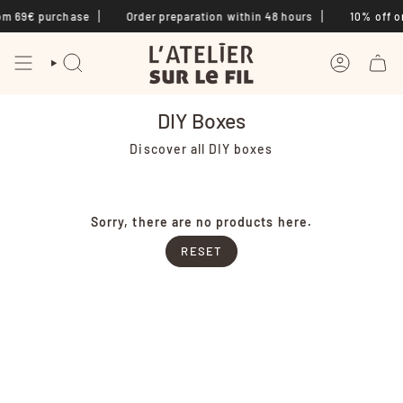
Skip
om 69€ purchase
Order preparation within 48 hours
10% off on
to
content
SEARCH
ACCOUNT
DIY Boxes
Discover all DIY boxes
Sorry, there are no products here.
RESET